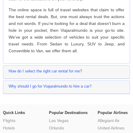
The online space is full of travel websites that claim to offer
the best rental deals. But, one must always trust the actions
and not words. If you’re looking for a deal that doesn’t burn a
hole in your pocket, then Viajaralmundo is your go-to site.
We’ve got a wide selection of vehicles to suit your specific
travel needs. From Sedan to Luxury, SUV to Jeep, and
Convertible to Van, we offer them all.
How do I select the right car rental for me?
Why should I go for Viajaralmundo to hire a car?
Quick Links
Popular Destinations
Popular Airlines
Flights
Las Vegas
Allegiant Air
Hotels
Orlando
United Airlines