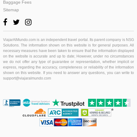
Baggage Fees
Sitemap
ViajarAlMundo.com
is an independent travel portal. Its parent company is NSG
Solutions. The information shown on this website is for general purposes. All
necessary measures have been taken to ensure that the information displayed
on the website is accurate and up to date; However, under no circumstances
we do not offer any type of guarantee or representation, whether implicit or
express, regarding the accuracy, completeness or reliability of the information
shown on this website. If you need to answer any questions, you can write to
support@viajaralmundo.com