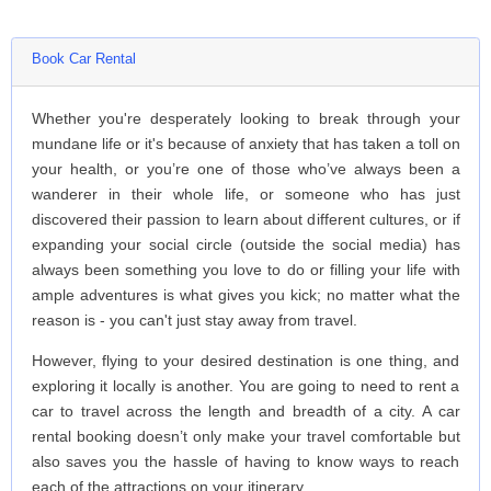
Book Car Rental
Whether you're desperately looking to break through your
mundane life or it's because of anxiety that has taken a toll on
your health, or you’re one of those who’ve always been a
wanderer in their whole life, or someone who has just
discovered their passion to learn about different cultures, or if
expanding your social circle (outside the social media) has
always been something you love to do or filling your life with
ample adventures is what gives you kick; no matter what the
reason is - you can't just stay away from travel.
However, flying to your desired destination is one thing, and
exploring it locally is another. You are going to need to rent a
car to travel across the length and breadth of a city. A car
rental booking doesn’t only make your travel comfortable but
also saves you the hassle of having to know ways to reach
each of the attractions on your itinerary.