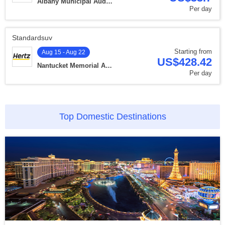
Albany Municipal Auditorium
Per day
Standardsuv
Starting from
Aug 15 - Aug 22
US$428.42
Nantucket Memorial Airport
Per day
Top Domestic Destinations