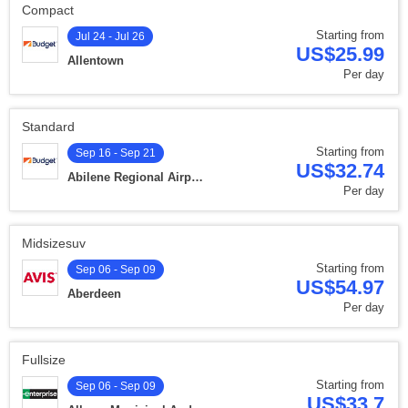
Compact
Starting from
Jul 24 - Jul 26
US$25.99
Allentown
Per day
Standard
Starting from
Sep 16 - Sep 21
US$32.74
Abilene Regional Airport
Per day
Midsizesuv
Starting from
Sep 06 - Sep 09
US$54.97
Aberdeen
Per day
Fullsize
Starting from
Sep 06 - Sep 09
US$33.7