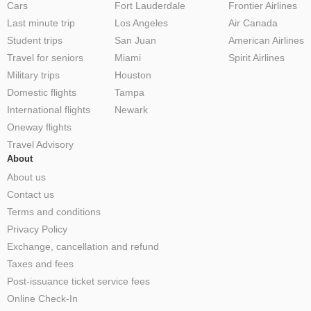
Cars
Fort Lauderdale
Frontier Airlines
Last minute trip
Los Angeles
Air Canada
Student trips
San Juan
American Airlines
Travel for seniors
Miami
Spirit Airlines
Military trips
Houston
Domestic flights
Tampa
International flights
Newark
Oneway flights
Travel Advisory
About
About us
Contact us
Terms and conditions
Privacy Policy
Exchange, cancellation and refund
Taxes and fees
Post-issuance ticket service fees
Online Check-In