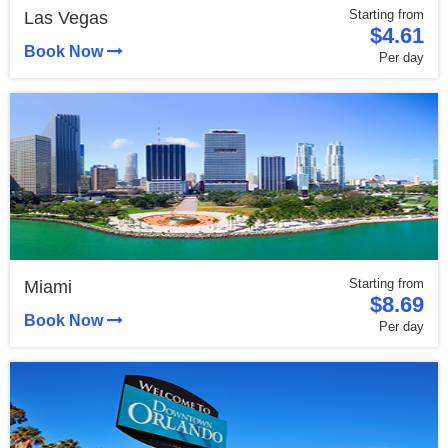
Starting from
Las Vegas
$4.61
Book Now
Per day
Starting from
Miami
$8.69
Book Now
Per day