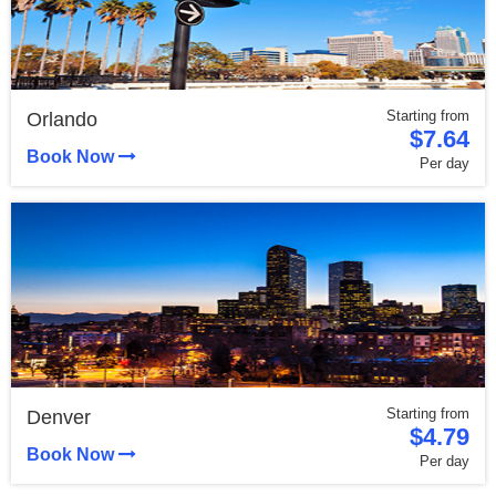
Starting from
Orlando
$7.64
Book Now
Per day
Starting from
Denver
$4.79
Book Now
Per day