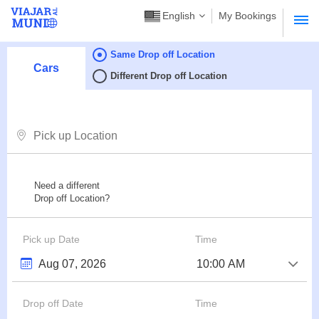
English
My Bookings
Same Drop off Location
Cars
Different Drop off Location
Need a different
Drop off Location?
Pick up Date
Time
Drop off Date
Time