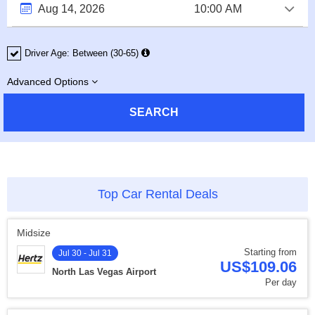
Driver Age:
Between (30-65)
Advanced Options
SEARCH
Top Car Rental Deals
Midsize
Starting from
Jul 30 - Jul 31
US$109.06
North Las Vegas Airport
Per day